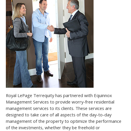
Royal LePage Terrequity has partnered with Equinnox
Management Services to provide worry-free residential
management services to its clients. These services are
designed to take care of all aspects of the day-to-day
management of the property to optimize the performance
of the investments, whether they be freehold or