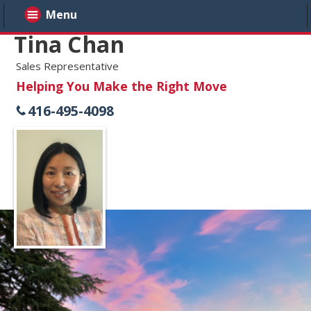
Menu
Tina Chan
Sales Representative
Helping You Make the Right Move
416-495-4098