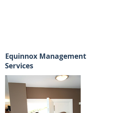
Equinnox Management
Services