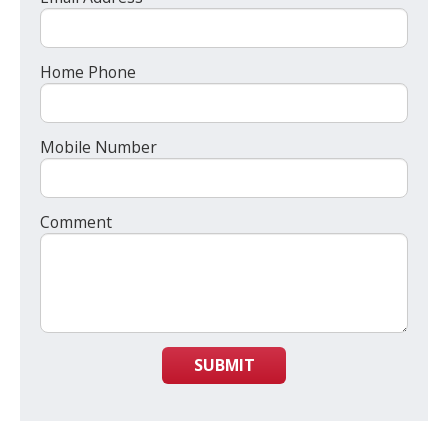
Home Phone
Mobile Number
Comment
SUBMIT