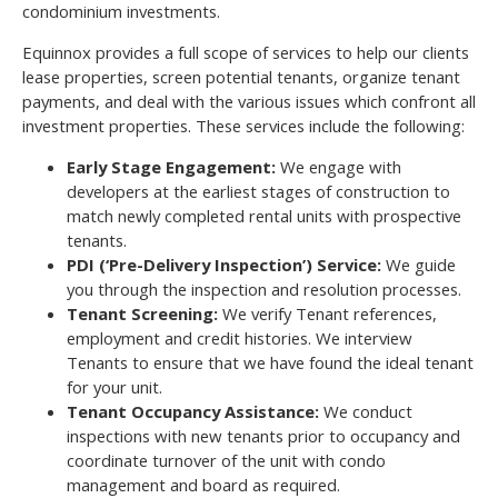
condominium investments.
Equinnox provides a full scope of services to help our clients
lease properties, screen potential tenants, organize tenant
payments, and deal with the various issues which confront all
investment properties. These services include the following:
Early Stage Engagement:
We engage with
developers at the earliest stages of construction to
match newly completed rental units with prospective
tenants.
PDI (‘Pre-Delivery Inspection’) Service:
We guide
you through the inspection and resolution processes.
Tenant Screening:
We verify Tenant references,
employment and credit histories. We interview
Tenants to ensure that we have found the ideal tenant
for your unit.
Tenant Occupancy Assistance:
We conduct
inspections with new tenants prior to occupancy and
coordinate turnover of the unit with condo
management and board as required.