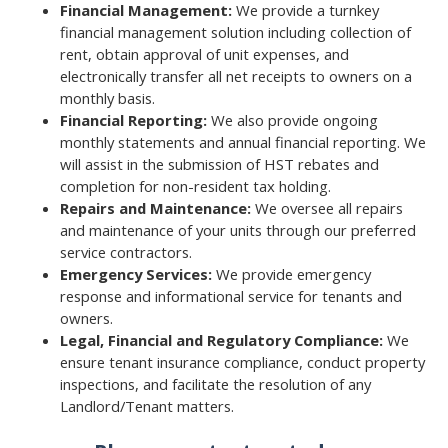
Financial Management:
We provide a turnkey
financial management solution including collection of
rent, obtain approval of unit expenses, and
electronically transfer all net receipts to owners on a
monthly basis.
Financial Reporting:
We also provide ongoing
monthly statements and annual financial reporting. We
will assist in the submission of HST rebates and
completion for non-resident tax holding.
Repairs and Maintenance:
We oversee all repairs
and maintenance of your units through our preferred
service contractors.
Emergency Services:
We provide emergency
response and informational service for tenants and
owners.
Legal, Financial and Regulatory Compliance:
We
ensure tenant insurance compliance, conduct property
inspections, and facilitate the resolution of any
Landlord/Tenant matters.