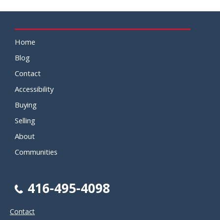
Home
Blog
Contact
Accessibility
Buying
Selling
About
Communities
416-495-4098
Contact