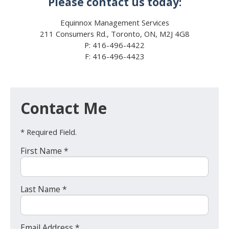
Please contact us today:
Equinnox Management Services
211 Consumers Rd., Toronto, ON, M2J 4G8
P: 416-496-4422
F: 416-496-4423
Contact Me
* Required Field.
First Name *
Last Name *
Email Address *