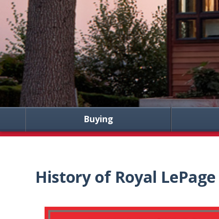
Buying
History of Royal LePage