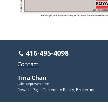
416-495-4098
Contact
Tina Chan
Sales Representative
Royal LePage Terrequity Realty, Brokerage