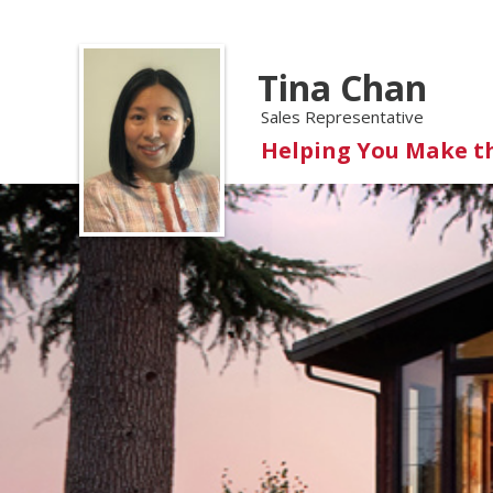
Tina Chan
Sales Representative
Helping You Make t