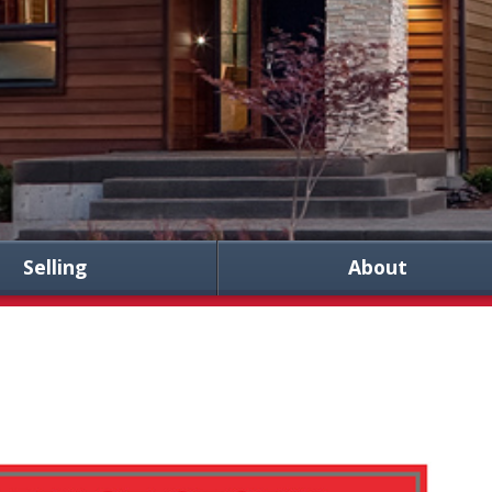
Selling
About