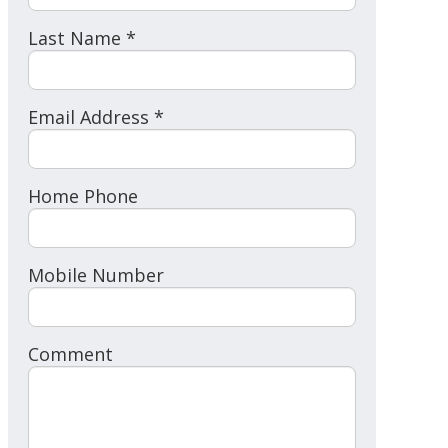
Last Name *
Email Address *
Home Phone
Mobile Number
Comment