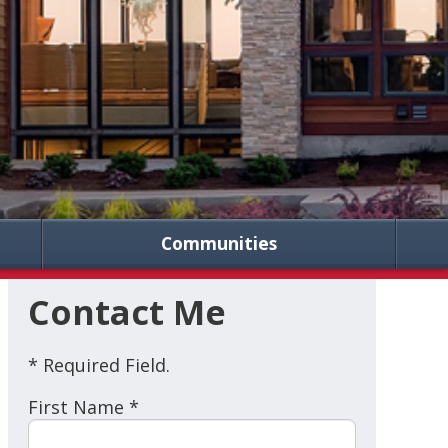
Communities
Contact Me
* Required Field.
First Name *