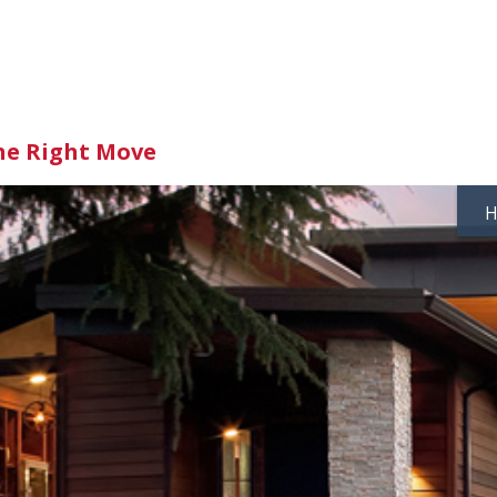
he Right Move