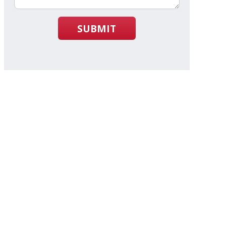
SUBMIT