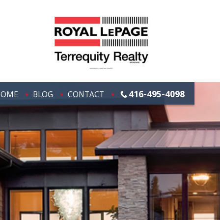
416-495-4098
HOME
BLOG
CONTACT