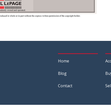
Home
Acc
Blog
Bu
Contact
Sel