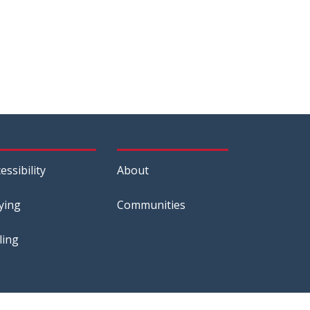
essibility
About
ying
Communities
ling