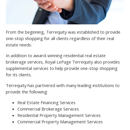
From the beginning, Terrequity was established to provide
one-stop shopping for all clients regardless of their real
estate needs.
In addition to award-winning residential real estate
brokerage services, Royal LePage Terrequity also provides
supplemental services to help provide one-stop shopping
for its clients.
Terrequity has partnered with many leading institutions to
provide the following:
Real Estate Financing Services
Commercial Brokerage Services
Residential Property Management Services
Commercial Property Management Services