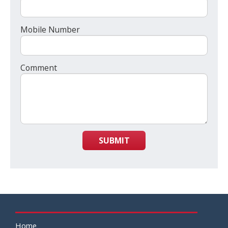
Mobile Number
Comment
SUBMIT
Home