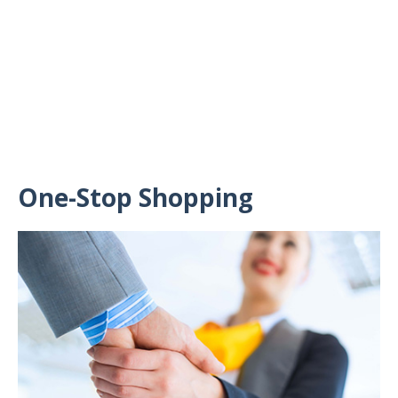
One-Stop Shopping