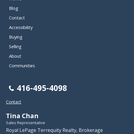
Blog
Contact
Accessibility
Buying
Selling
About
Communities
416-495-4098
Contact
Tina Chan
Sales Representative
Royal LePage Terrequity Realty, Brokerage