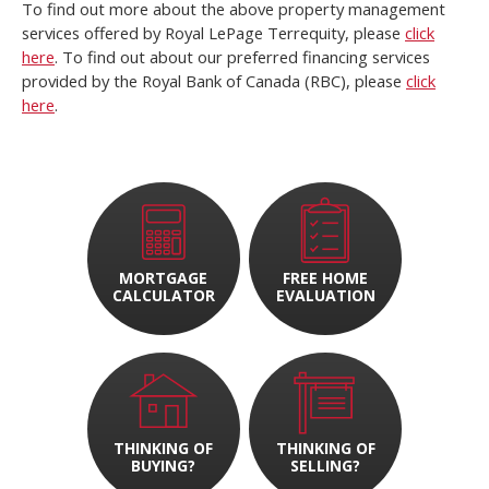
To find out more about the above property management
services offered by Royal LePage Terrequity, please
click
here
. To find out about our preferred financing services
provided by the Royal Bank of Canada (RBC), please
click
here
.
MORTGAGE
FREE HOME
CALCULATOR
EVALUATION
THINKING OF
THINKING OF
BUYING?
SELLING?