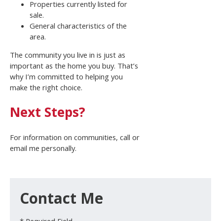
Properties currently listed for
sale.
General characteristics of the
area.
The community you live in is just as
important as the home you buy. That’s
why I’m committed to helping you
make the right choice.
Next Steps?
For information on communities, call or
email me personally.
Contact Me