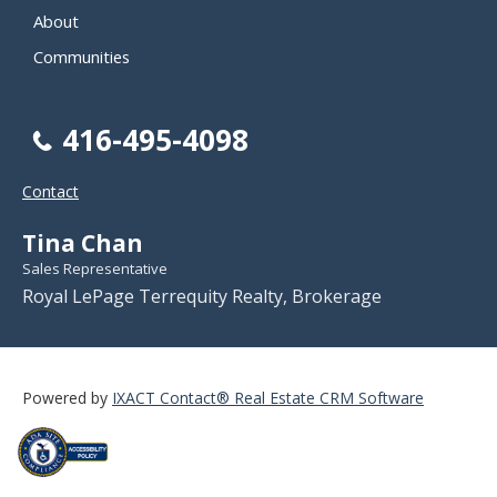
About
Communities
416-495-4098
Contact
Tina Chan
Sales Representative
Royal LePage Terrequity Realty, Brokerage
Powered by
IXACT Contact® Real Estate CRM Software