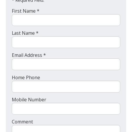
* Required Field.
First Name *
Last Name *
Email Address *
Home Phone
Mobile Number
Comment