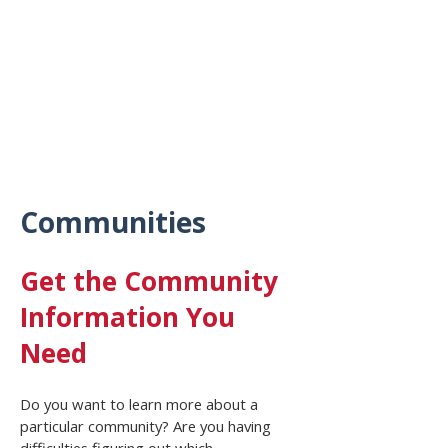
Communities
Get the Community
Information You
Need
Do you want to learn more about a
particular community? Are you having
difficulties figuring out which