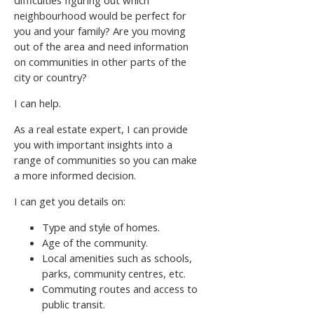
neighbourhood would be perfect for
you and your family? Are you moving
out of the area and need information
on communities in other parts of the
city or country?
I can help.
As a real estate expert, I can provide
you with important insights into a
range of communities so you can make
a more informed decision.
I can get you details on:
Type and style of homes.
Age of the community.
Local amenities such as schools,
parks, community centres, etc.
Commuting routes and access to
public transit.