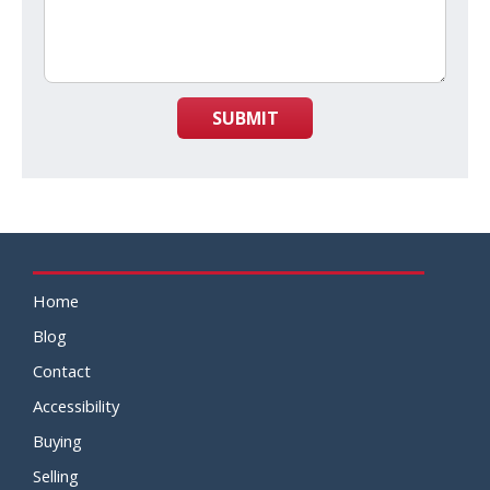
SUBMIT
Home
Blog
Contact
Accessibility
Buying
Selling