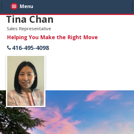
Menu
Tina Chan
Sales Representative
Helping You Make the Right Move
416-495-4098