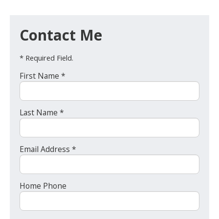
Contact Me
* Required Field.
First Name *
Last Name *
Email Address *
Home Phone