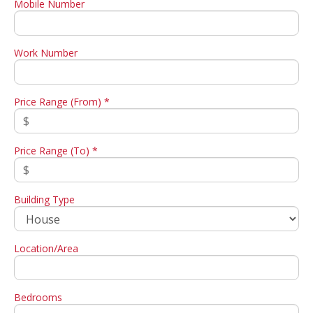
Mobile Number
Work Number
Price Range (From) *
Price Range (To) *
Building Type
Location/Area
Bedrooms