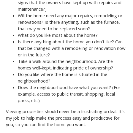
signs that the owners have kept up with repairs and
maintenance?)
Will the home need any major repairs, remodeling or
renovations? Is there anything, such as the furnace,
that may need to be replaced soon?
What do you like most about the home?
Is there anything about the home you don’t like? Can
that be changed with a remodeling or renovation now
or in the future?
Take a walk around the neighbourhood. Are the
homes well-kept, indicating pride of ownership?
Do you like where the home is situated in the
neighbourhood?
Does the neighbourhood have what you want? (For
example, access to public transit, shopping, local
parks, etc.)
Viewing properties should never be a frustrating ordeal. It’s
my job to help make the process easy and productive for
you, so you can find the home you want.