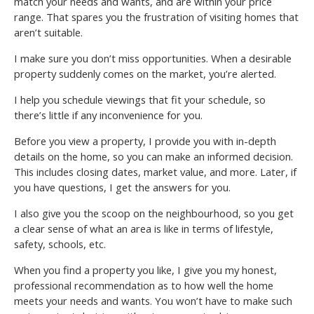
match your needs and wants, and are within your price
range. That spares you the frustration of visiting homes that
aren’t suitable.
I make sure you don’t miss opportunities. When a desirable
property suddenly comes on the market, you’re alerted.
I help you schedule viewings that fit your schedule, so
there’s little if any inconvenience for you.
Before you view a property, I provide you with in-depth
details on the home, so you can make an informed decision.
This includes closing dates, market value, and more. Later, if
you have questions, I get the answers for you.
I also give you the scoop on the neighbourhood, so you get
a clear sense of what an area is like in terms of lifestyle,
safety, schools, etc.
When you find a property you like, I give you my honest,
professional recommendation as to how well the home
meets your needs and wants. You won’t have to make such