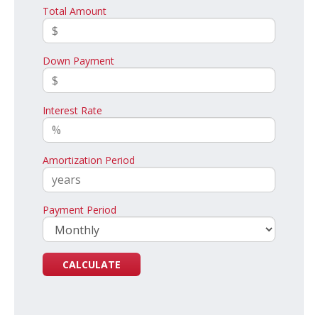
Total Amount
Down Payment
Interest Rate
Amortization Period
Payment Period