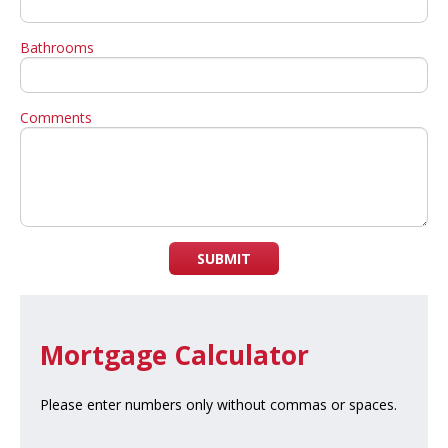
Bathrooms
Comments
SUBMIT
Mortgage Calculator
Please enter numbers only without commas or spaces.