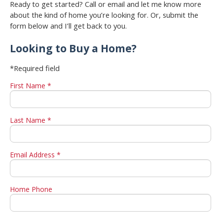
Ready to get started? Call or email and let me know more
about the kind of home you’re looking for. Or, submit the
form below and I’ll get back to you.
Looking to Buy a Home?
*Required field
First Name *
Last Name *
Email Address *
Home Phone