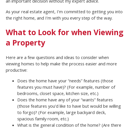
an important decision without my expert advice.
As your real estate agent, I’m committed to getting you into
the right home, and I’m with you every step of the way.
What to Look for when Viewing
a Property
Here are a few questions and ideas to consider when
viewing homes to help make the process easier and more
productive:
Does the home have your “needs” features (those
features you must have)? (For example, number of
bedrooms, closet space, kitchen size, etc.)
Does the home have any of your “wants” features
(those features you’d like to have but would be willing
to forgo)? (For example, large backyard deck,
spacious family room, etc.)
What is the general condition of the home? (Are there