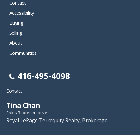
Contact
Accessibility
Buying
Selling
About
Communities
416-495-4098
Contact
Tina Chan
Sales Representative
Royal LePage Terrequity Realty, Brokerage