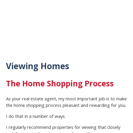
Viewing Homes
The Home Shopping Process
As your real estate agent, my most important job is to make
the home shopping process pleasant and rewarding for you.
I do that in a number of ways.
I regularly recommend properties for viewing that closely