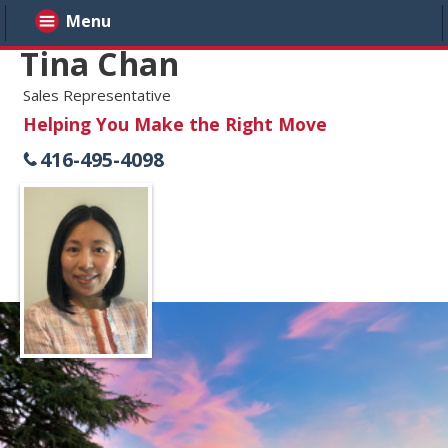
Menu
Tina Chan
Sales Representative
Helping You Make the Right Move
416-495-4098