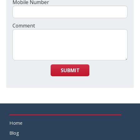
Mobile Number
Comment
SUBMIT
Home
Blog