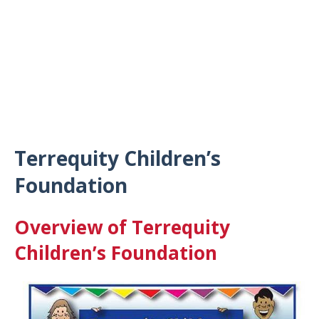
Terrequity Children’s
Foundation
Overview of Terrequity
Children’s Foundation