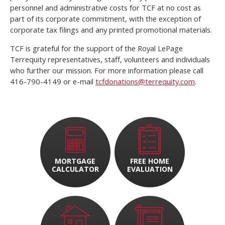
personnel and administrative costs for TCF at no cost as
part of its corporate commitment, with the exception of
corporate tax filings and any printed promotional materials.
TCF is grateful for the support of the Royal LePage
Terrequity representatives, staff, volunteers and individuals
who further our mission. For more information please call
416-790-4149 or e-mail
tcfdonations@terrequity.com
.
MORTGAGE
FREE HOME
CALCULATOR
EVALUATION