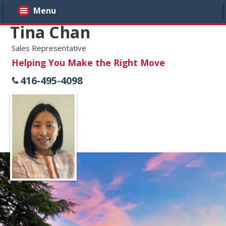
Menu
Tina Chan
Sales Representative
Helping You Make the Right Move
416-495-4098