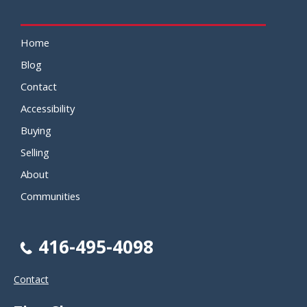
Home
Blog
Contact
Accessibility
Buying
Selling
About
Communities
416-495-4098
Contact