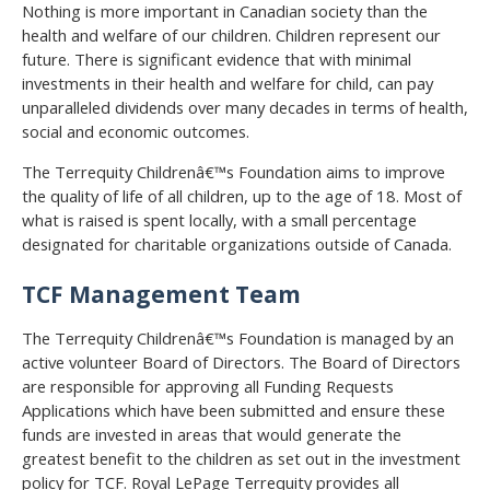
Nothing is more important in Canadian society than the
health and welfare of our children. Children represent our
future. There is significant evidence that with minimal
investments in their health and welfare for child, can pay
unparalleled dividends over many decades in terms of health,
social and economic outcomes.
The Terrequity Childrenâ€™s Foundation aims to improve
the quality of life of all children, up to the age of 18. Most of
what is raised is spent locally, with a small percentage
designated for charitable organizations outside of Canada.
TCF Management Team
The Terrequity Childrenâ€™s Foundation is managed by an
active volunteer Board of Directors. The Board of Directors
are responsible for approving all Funding Requests
Applications which have been submitted and ensure these
funds are invested in areas that would generate the
greatest benefit to the children as set out in the investment
policy for TCF. Royal LePage Terrequity provides all