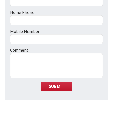
Home Phone
Mobile Number
Comment
SUBMIT