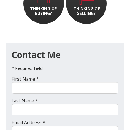
THINKING OF
THINKING OF
BUYING?
SELLING?
Contact Me
* Required Field.
First Name *
Last Name *
Email Address *