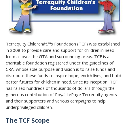
Terrequity Childrenâ€™s Foundation (TCF) was established
in 2008 to provide care and support for children in need
from all over the GTA and surrounding areas. TCF is a
charitable foundation registered under the guidelines of
CRA, whose sole purpose and vision is to raise funds and
distribute these funds to inspire hope, enrich lives, and build
better futures for children in need. Since its inception, TCF
has raised hundreds of thousands of dollars through the
generous contribution of Royal LePage Terrequity agents
and their supporters and various campaigns to help
underprivileged children.
The TCF Scope