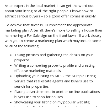
As an expert in the local market, I can get the word out
about your listing to all the right people. I know how to
attract serious buyers – so a good offer comes in quickly.
To achieve that success, I’ll implement the appropriate
marketing plan. After all, there’s more to selling a house than
hammering a For Sale sign on the front lawn. I’ll work closely
with you to create a marketing plan which may include some
or all of the following:
Taking pictures and gathering the details on your
property;
Writing a compelling property profile and creating
effective marketing materials;
Uploading your listing to MLS – the Multiple Listing
Service that real estate agents and buyers use to
search for properties;
Placing advertisements in print or on-line publications
buyers use to shop for houses;
Showcasing your listing on my popular website;