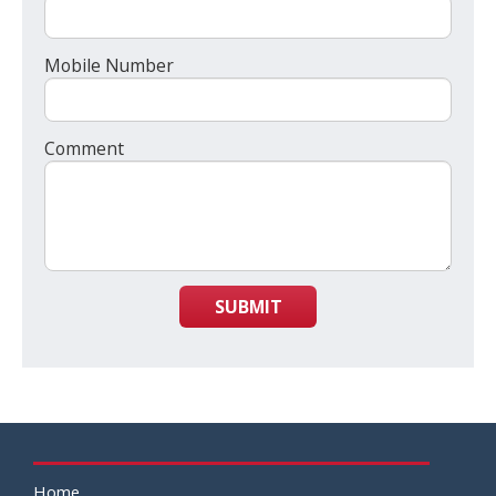
Mobile Number
Comment
SUBMIT
Home