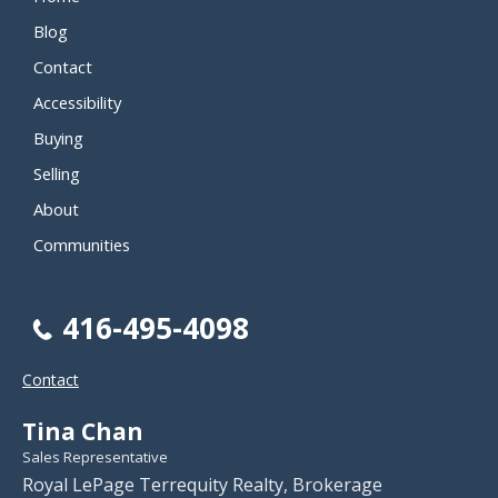
Blog
Contact
Accessibility
Buying
Selling
About
Communities
416-495-4098
Contact
Tina Chan
Sales Representative
Royal LePage Terrequity Realty, Brokerage