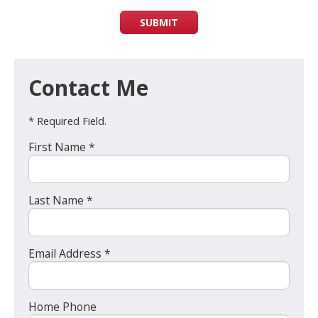
SUBMIT
Contact Me
* Required Field.
First Name *
Last Name *
Email Address *
Home Phone