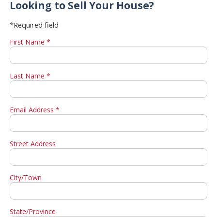
Looking to Sell Your House?
*Required field
First Name *
Last Name *
Email Address *
Street Address
City/Town
State/Province