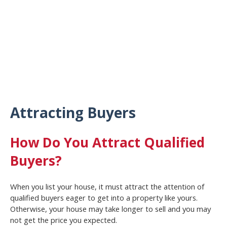
Attracting Buyers
How Do You Attract Qualified
Buyers?
When you list your house, it must attract the attention of
qualified buyers eager to get into a property like yours.
Otherwise, your house may take longer to sell and you may
not get the price you expected.