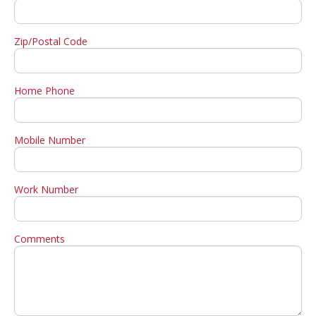
Zip/Postal Code
Home Phone
Mobile Number
Work Number
Comments