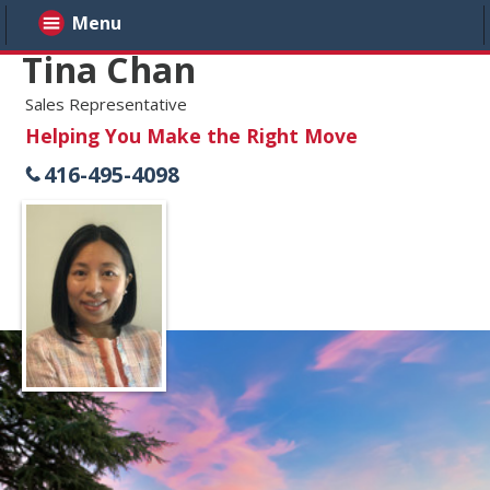
Menu
Tina Chan
Sales Representative
Helping You Make the Right Move
416-495-4098