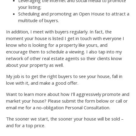
Leveraging the internet and social media to promote
your listing;
Scheduling and promoting an Open House to attract a
multitude of buyers.
In addition, I meet with buyers regularly. In fact, the
moment your house is listed I get in touch with everyone I
know who is looking for a property like yours, and
encourage them to schedule a viewing. I also tap into my
network of other real estate agents so their clients know
about your property as well.
My job is to get the right buyers to see your house, fall in
love with it, and make a good offer.
Want to learn more about how I’ll aggressively promote and
market your house? Please submit the form below or call or
email me for a no-obligation Personal Consultation.
The sooner we start, the sooner your house will be sold –
and for a top price.