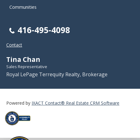
Communities
416-495-4098
Contact
Tina Chan
Sales Representative
Royal LePage Terrequity Realty, Brokerage
Powered by
IXACT Contact® Real Estate CRM Software