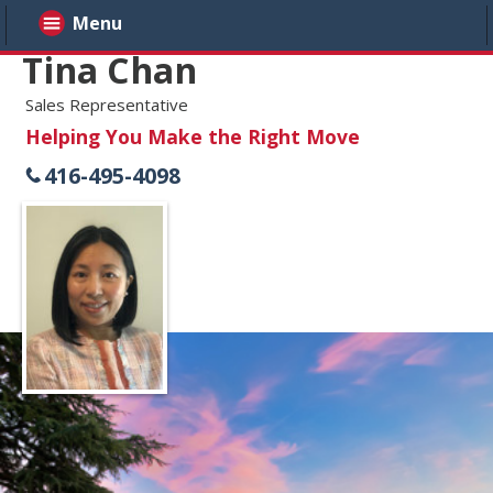
Menu
Tina Chan
Sales Representative
Helping You Make the Right Move
416-495-4098