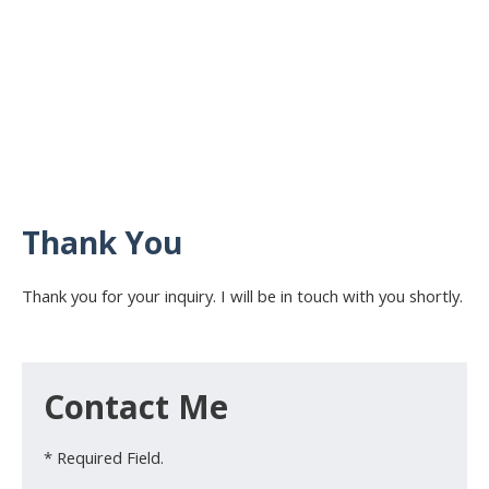
Thank You
Thank you for your inquiry. I will be in touch with you shortly.
Contact Me
* Required Field.