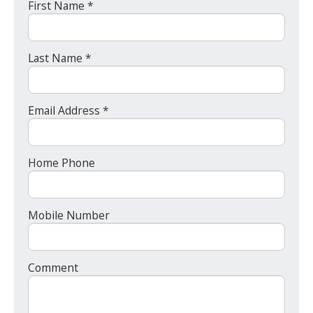
First Name *
Last Name *
Email Address *
Home Phone
Mobile Number
Comment