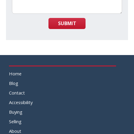
SUBMIT
Home
Blog
Contact
Accessibility
Buying
Selling
About