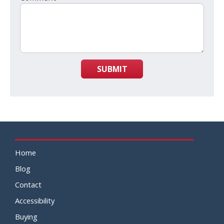
SUBMIT
Home
Blog
Contact
Accessibility
Buying