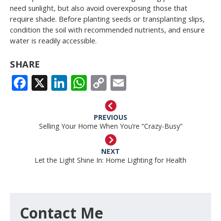
need sunlight, but also avoid overexposing those that
require shade. Before planting seeds or transplanting slips,
condition the soil with recommended nutrients, and ensure
water is readily accessible.
SHARE
FACEBOOK
X
LINKEDIN
WHATSAPP
COPY
EMAIL
LINK
PREVIOUS
Selling Your Home When You’re “Crazy-Busy”
NEXT
Let the Light Shine In: Home Lighting for Health
Contact Me