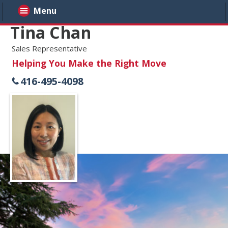
Menu
Tina Chan
Sales Representative
Helping You Make the Right Move
416-495-4098