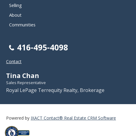
Selling
About
Communities
416-495-4098
Contact
Tina Chan
Sales Representative
Royal LePage Terrequity Realty, Brokerage
Powered by
IXACT Contact® Real Estate CRM Software