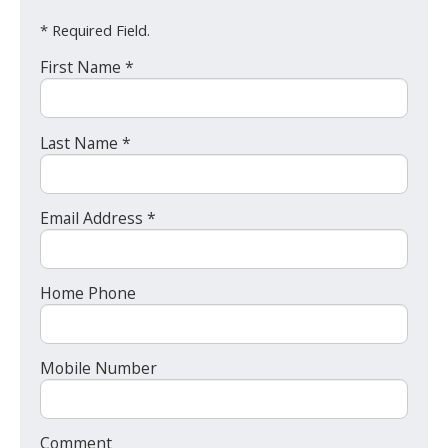
* Required Field.
First Name *
Last Name *
Email Address *
Home Phone
Mobile Number
Comment