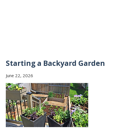
Starting a Backyard Garden
June 22, 2026