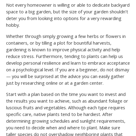
Not every homeowner is willing or able to dedicate backyard
space to a big garden, but the size of your garden shouldn’t
deter you from looking into options for a very rewarding
hobby.
Whether through simply growing a few herbs or flowers in
containers, or by tilling a plot for bountiful harvests,
gardening is known to improve physical activity and help
reduce stress. Furthermore, tending to plants can help us
develop personal resilience and learn to embrace acceptance
on a psychological level. If you are a beginner, do not dismay
— you will be surprised at the advice you can easily gather
just by researching online or at a garden center.
Start with a plan based on the time you want to invest and
the results you want to achieve, such as abundant foliage or
luscious fruits and vegetables. Although each type requires
specific care, native plants tend to be hardiest. After
determining growing schedules and sunlight requirements,
you need to decide when and where to plant. Make sure
taller species do not overshadow neighboring plants that